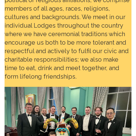
members of all ages, races, religions,
cultures and backgrounds. We meet in our
individual Lodges throughout the country
where we have ceremonial traditions which
encourage us both to be more tolerant and
respectful and actively to fulfil our civic and
charitable responsibilities; we also make
time to eat, drink and meet together, and
form lifelong friendships.