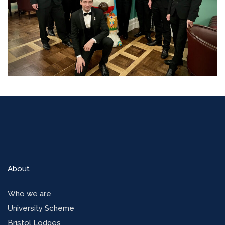
About
Who we are
University Scheme
Bristol Lodges