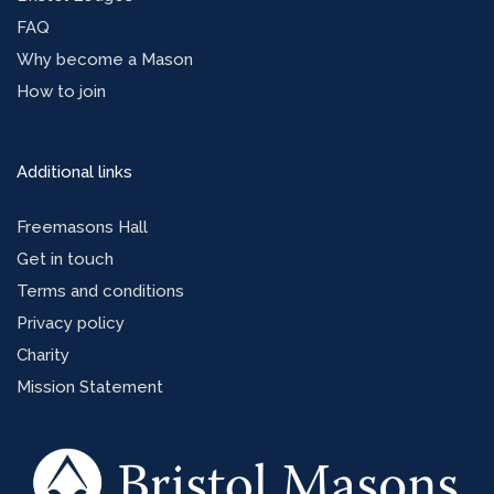
FAQ
Why become a Mason
How to join
Additional links
Freemasons Hall
Get in touch
Terms and conditions
Privacy policy
Charity
Mission Statement