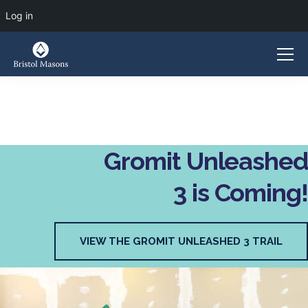
Log in
Gromit Unleashed
3 is Coming!
VIEW THE GROMIT UNLEASHED 3 TRAIL