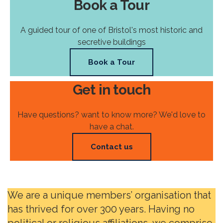
Book a Tour
A guided tour of one of Bristol's most historic and
secretive buildings
Book a Tour
Get in touch
Have questions? want to know more? We'd love to
have a chat.
Contact us
We are a unique members’ organisation that
has thrived for over 300 years. Having no
political or religious affiliations, we comprise