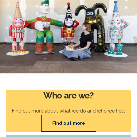
Who are we?
Find out more about what we do and who we help
Find out more