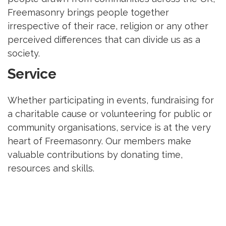
Freemasonry brings people together
irrespective of their race, religion or any other
perceived differences that can divide us as a
society.
Service
Whether participating in events, fundraising for
a charitable cause or volunteering for public or
community organisations, service is at the very
heart of Freemasonry. Our members make
valuable contributions by donating time,
resources and skills.