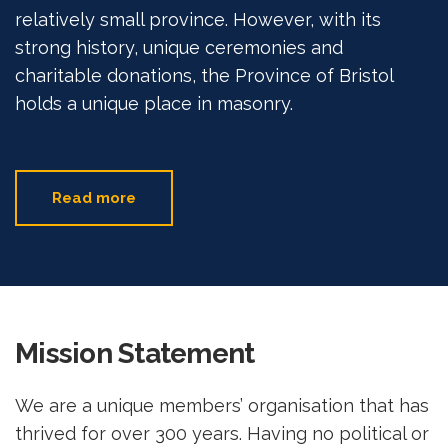
relatively small province. However, with its
strong history, unique ceremonies and
charitable donations, the Province of Bristol
holds a unique place in masonry.
Read more
Mission Statement
We are a unique members’ organisation that has
thrived for over 300 years. Having no political or