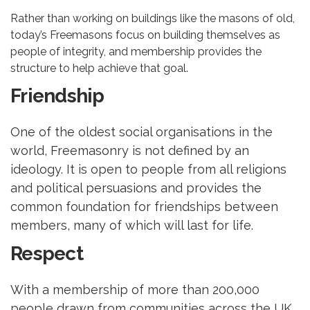
Rather than working on buildings like the masons of old,
today’s Freemasons focus on building themselves as
people of integrity, and membership provides the
structure to help achieve that goal.
Friendship
One of the oldest social organisations in the
world, Freemasonry is not defined by an
ideology. It is open to people from all religions
and political persuasions and provides the
common foundation for friendships between
members, many of which will last for life.
Respect
With a membership of more than 200,000
people drawn from communities across the UK,