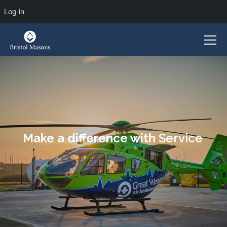
Log in
Make a difference with
Service