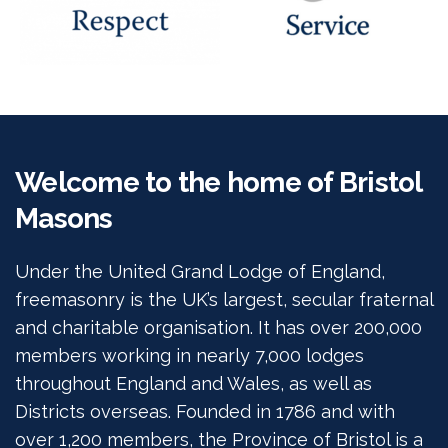
Welcome to the home of Bristol
Masons
Under the United Grand Lodge of England,
freemasonry is the UK’s largest, secular fraternal
and charitable organisation. It has over 200,000
members working in nearly 7,000 lodges
throughout England and Wales, as well as
Districts overseas. Founded in 1786 and with
over 1,200 members, the Province of Bristol is a