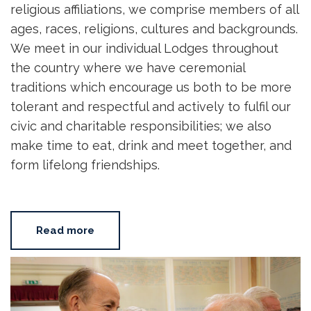
religious affiliations, we comprise members of all
ages, races, religions, cultures and backgrounds.
We meet in our individual Lodges throughout
the country where we have ceremonial
traditions which encourage us both to be more
tolerant and respectful and actively to fulfil our
civic and charitable responsibilities; we also
make time to eat, drink and meet together, and
form lifelong friendships.
Read more