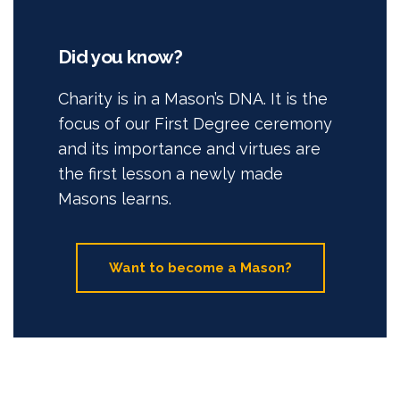
Did you know?
Charity is in a Mason’s DNA. It is the
focus of our First Degree ceremony
and its importance and virtues are
the first lesson a newly made
Masons learns.
Want to become a Mason?