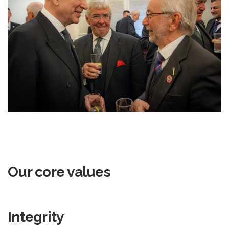
Our core values
Integrity