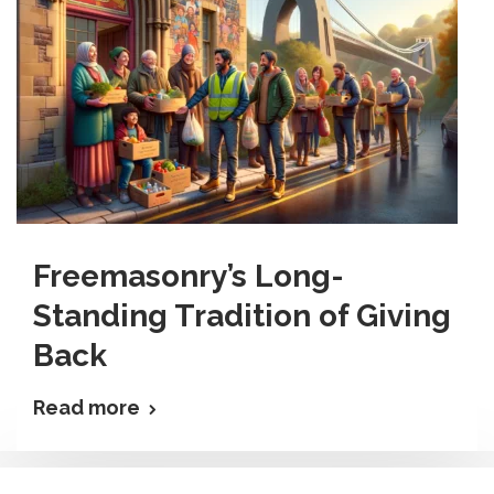
Freemasonry’s Long-
Standing Tradition of Giving
Back
Read more