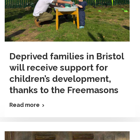
Deprived families in Bristol
will receive support for
children’s development,
thanks to the Freemasons
Read more