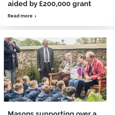
aided by £200,000 grant
Read more
Masons supporting over a