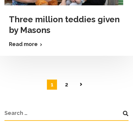
Three million teddies given
by Masons
Read more
1
2