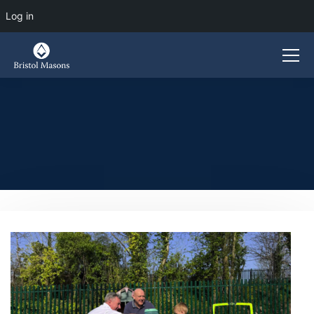
Log in