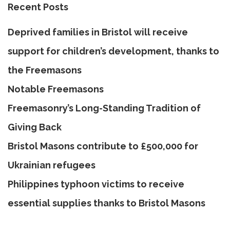
Recent Posts
Deprived families in Bristol will receive
support for children’s development, thanks to
the Freemasons
Notable Freemasons
Freemasonry’s Long-Standing Tradition of
Giving Back
Bristol Masons contribute to £500,000 for
Ukrainian refugees
Philippines typhoon victims to receive
essential supplies thanks to Bristol Masons