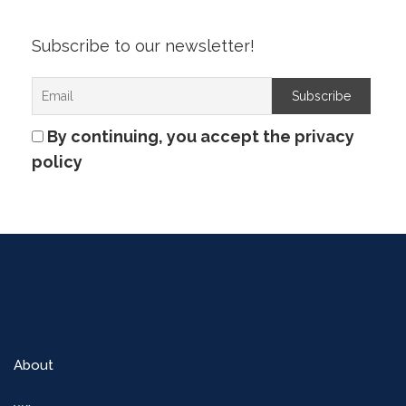
Subscribe to our newsletter!
By continuing, you accept the privacy
policy
About