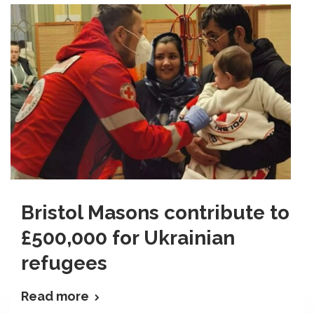
Bristol Masons contribute to
£500,000 for Ukrainian
refugees
Read more