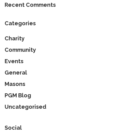
Recent Comments
Categories
Charity
Community
Events
General
Masons
PGM Blog
Uncategorised
Social