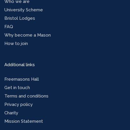
Who we are
University Scheme
Bristol Lodges
FAQ
Why become a Mason
How to join
Additional links
Freemasons Hall
Get in touch
Terms and conditions
Privacy policy
Charity
Mission Statement