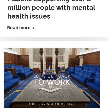
million people with mental
health issues
Read more