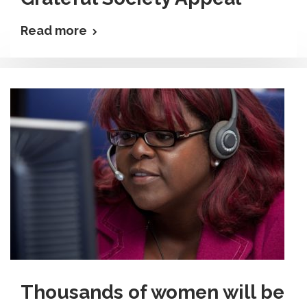
Read more
Thousands of women will be