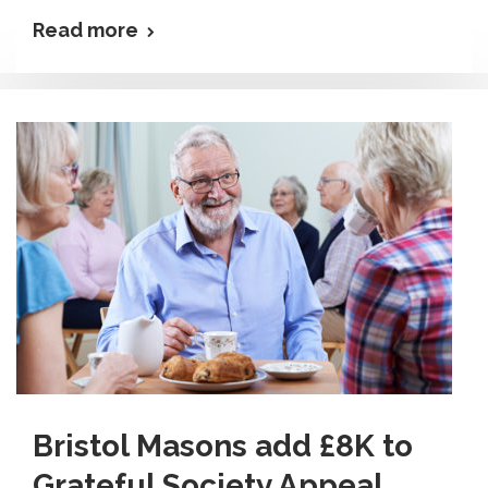
Read more
Bristol Masons add £8K to
Grateful Society Appeal