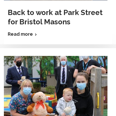
Back to work at Park Street
for Bristol Masons
Read more