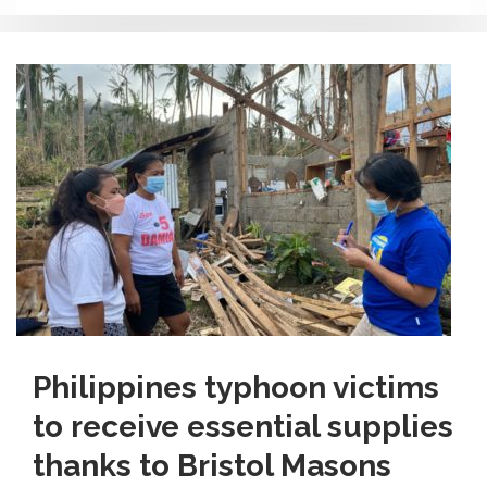
Philippines typhoon victims
to receive essential supplies
thanks to Bristol Masons