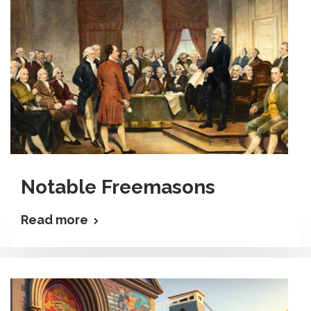
Notable Freemasons
Read more