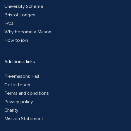
University Scheme
Bristol Lodges
FAQ
Why become a Mason
How to join
Additional links
Freemasons Hall
Get in touch
Terms and conditions
Privacy policy
Charity
Mission Statement