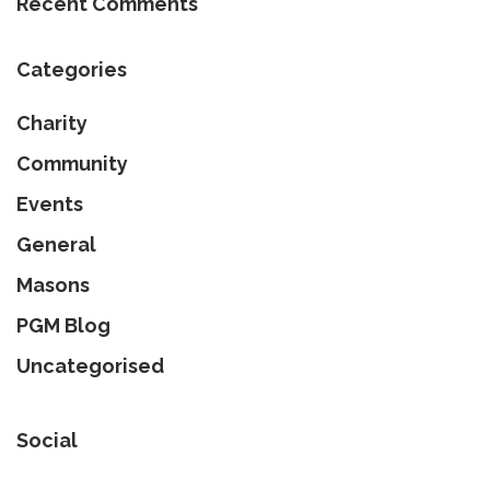
Recent Comments
Categories
Charity
Community
Events
General
Masons
PGM Blog
Uncategorised
Social