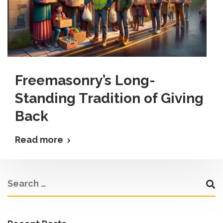
Freemasonry’s Long-
Standing Tradition of Giving
Back
Read more