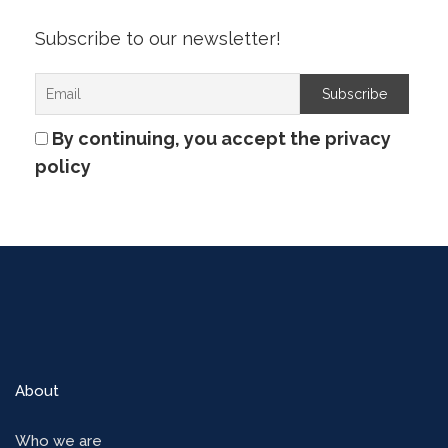
Subscribe to our newsletter!
By continuing, you accept the privacy
policy
About
Who we are