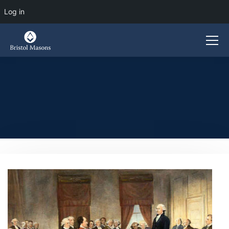
Log in