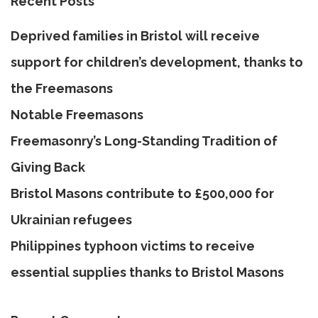
Recent Posts
Deprived families in Bristol will receive
support for children’s development, thanks to
the Freemasons
Notable Freemasons
Freemasonry’s Long-Standing Tradition of
Giving Back
Bristol Masons contribute to £500,000 for
Ukrainian refugees
Philippines typhoon victims to receive
essential supplies thanks to Bristol Masons