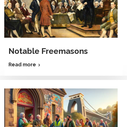
Notable Freemasons
Read more