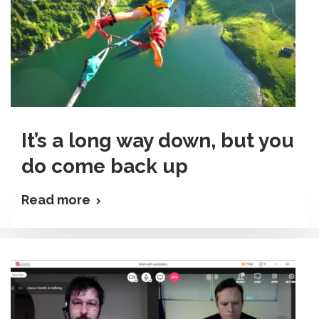
It’s a long way down, but you
do come back up
Read more