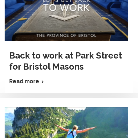
Back to work at Park Street
for Bristol Masons
Read more