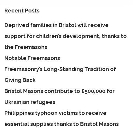
Recent Posts
Deprived families in Bristol will receive
support for children’s development, thanks to
the Freemasons
Notable Freemasons
Freemasonry’s Long-Standing Tradition of
Giving Back
Bristol Masons contribute to £500,000 for
Ukrainian refugees
Philippines typhoon victims to receive
essential supplies thanks to Bristol Masons