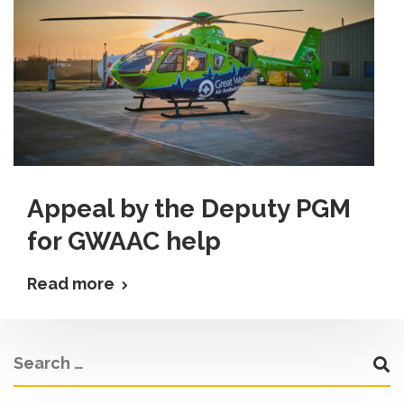
Appeal by the Deputy PGM
for GWAAC help
Read more