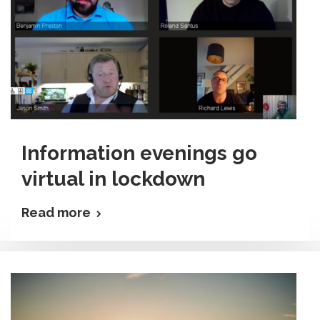
Information evenings go
virtual in lockdown
Read more