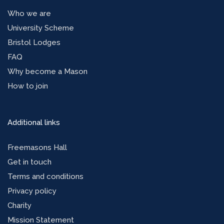
Who we are
University Scheme
Bristol Lodges
FAQ
Why become a Mason
How to join
Additional links
Freemasons Hall
Get in touch
Terms and conditions
Privacy policy
Charity
Mission Statement