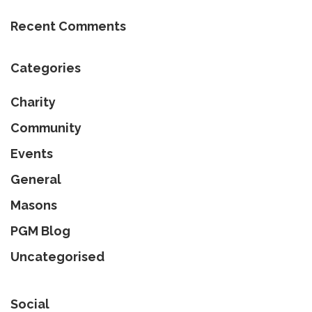
Recent Comments
Categories
Charity
Community
Events
General
Masons
PGM Blog
Uncategorised
Social