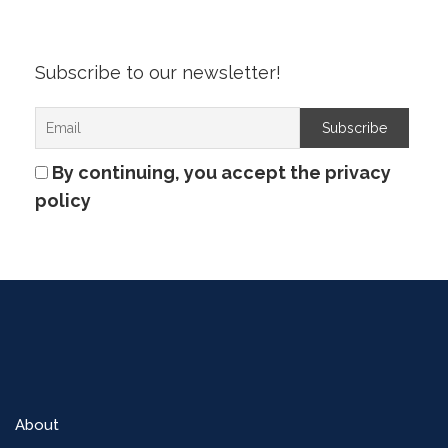
Subscribe to our newsletter!
By continuing, you accept the privacy
policy
About