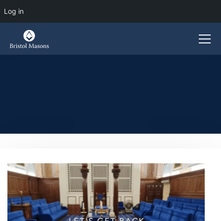
Log in