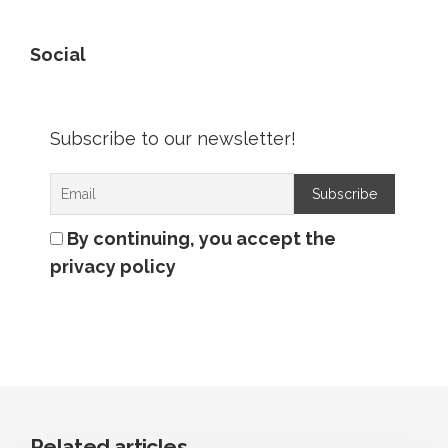
Social
Subscribe to our newsletter!
By continuing, you accept the
privacy policy
Related articles