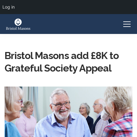
Log in
Bristol Masons add £8K to
Grateful Society Appeal