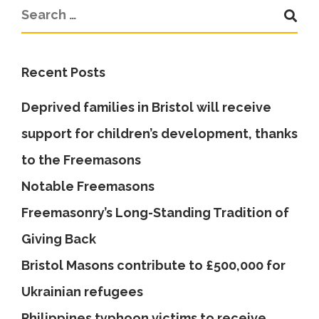
Recent Posts
Deprived families in Bristol will receive
support for children’s development, thanks
to the Freemasons
Notable Freemasons
Freemasonry’s Long-Standing Tradition of
Giving Back
Bristol Masons contribute to £500,000 for
Ukrainian refugees
Philippines typhoon victims to receive