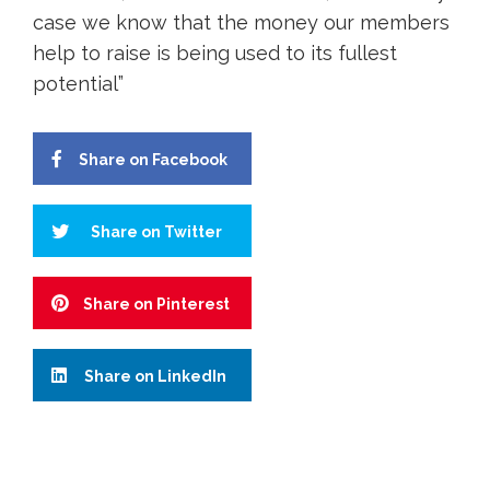
case we know that the money our members
help to raise is being used to its fullest
potential”
Share on Facebook
Share on Twitter
Share on Pinterest
Share on LinkedIn