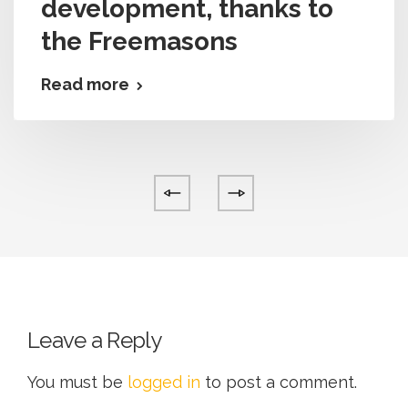
development, thanks to
the Freemasons
Read more
Leave a Reply
You must be
logged in
to post a comment.