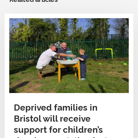
Deprived families in
Bristol will receive
support for children’s