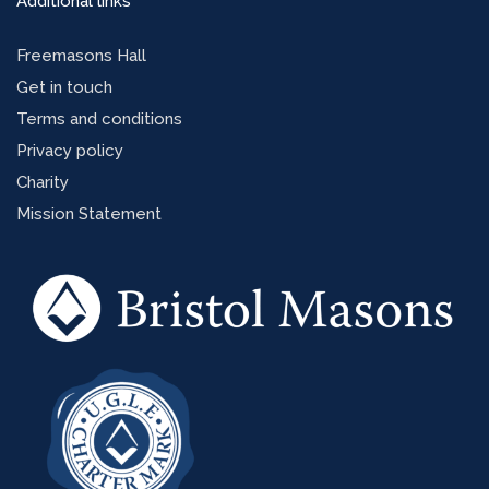
Additional links
Freemasons Hall
Get in touch
Terms and conditions
Privacy policy
Charity
Mission Statement