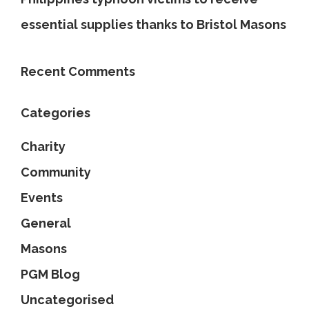
essential supplies thanks to Bristol Masons
Recent Comments
Categories
Charity
Community
Events
General
Masons
PGM Blog
Uncategorised