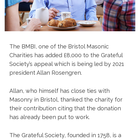
The BMBI, one of the Bristol Masonic
Charities has added £8,000 to the Grateful
Society’s appeal which is being led by 2021
president Allan Rosengren.
Allan, who himself has close ties with
Masonry in Bristol, thanked the charity for
their contribution citing that the donation
has already been put to work.
The Grateful Society, founded in 1758, is a