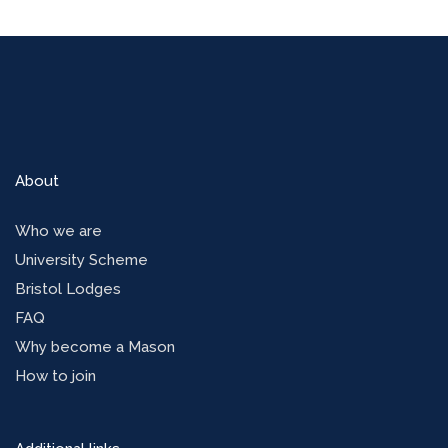
About
Who we are
University Scheme
Bristol Lodges
FAQ
Why become a Mason
How to join