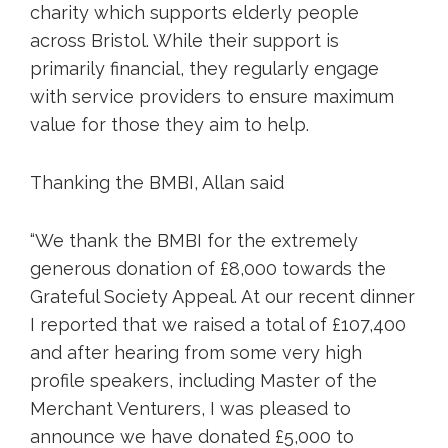
charity which supports elderly people
across Bristol. While their support is
primarily financial, they regularly engage
with service providers to ensure maximum
value for those they aim to help.
Thanking the BMBI, Allan said
“We thank the BMBI for the extremely
generous donation of £8,000 towards the
Grateful Society Appeal. At our recent dinner
I reported that we raised a total of £107,400
and after hearing from some very high
profile speakers, including Master of the
Merchant Venturers, I was pleased to
announce we have donated £5,000 to