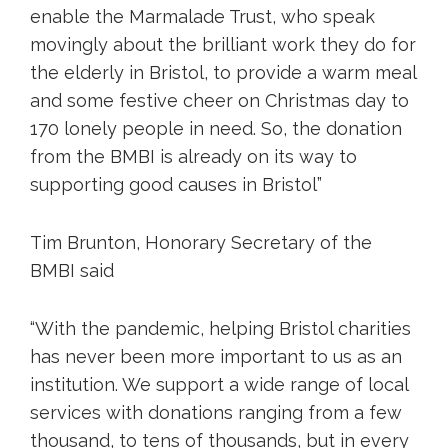
enable the Marmalade Trust, who speak
movingly about the brilliant work they do for
the elderly in Bristol, to provide a warm meal
and some festive cheer on Christmas day to
170 lonely people in need. So, the donation
from the BMBI is already on its way to
supporting good causes in Bristol”
Tim Brunton, Honorary Secretary of the
BMBI said
“With the pandemic, helping Bristol charities
has never been more important to us as an
institution. We support a wide range of local
services with donations ranging from a few
thousand, to tens of thousands, but in every