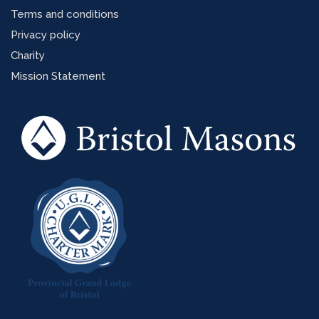
Terms and conditions
Privacy policy
Charity
Mission Statement