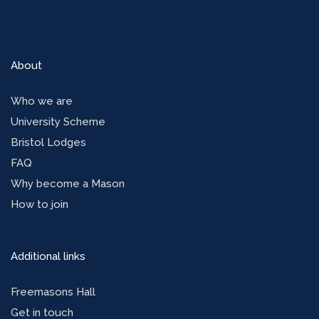
About
Who we are
University Scheme
Bristol Lodges
FAQ
Why become a Mason
How to join
Additional links
Freemasons Hall
Get in touch