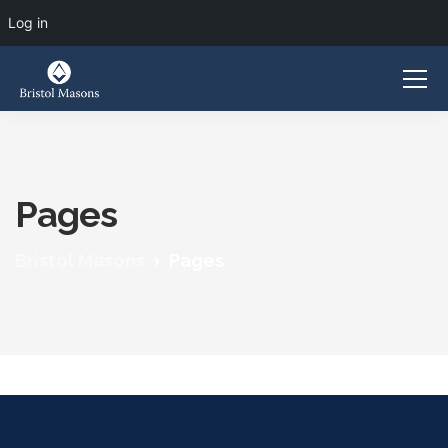
Log in
Pages
Bristol Masons
Pages