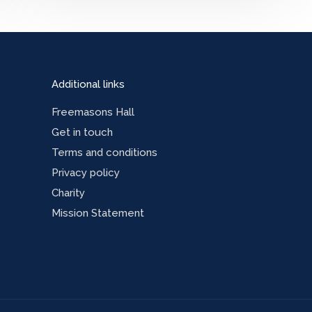
Additional links
Freemasons Hall
Get in touch
Terms and conditions
Privacy policy
Charity
Mission Statement