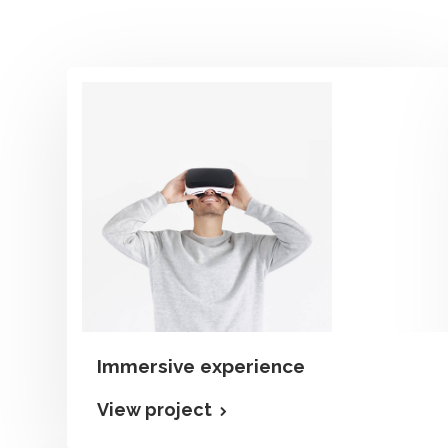
Immersive experience
View project