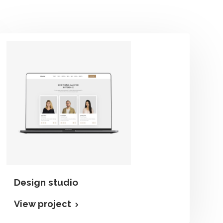
Design studio
View project