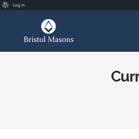
Log in
Curr