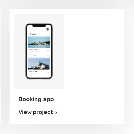
Booking app
View project