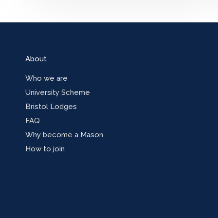
About
Who we are
University Scheme
Bristol Lodges
FAQ
Why become a Mason
How to join