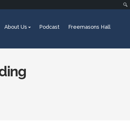
About Us
Podcast
Freemasons Hall
nding