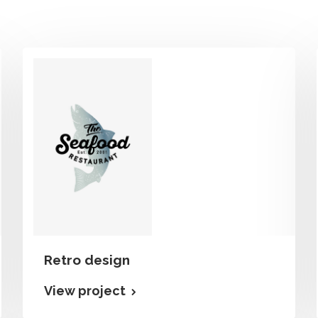
Retro design
View project