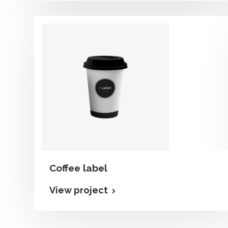
Coffee label
View project