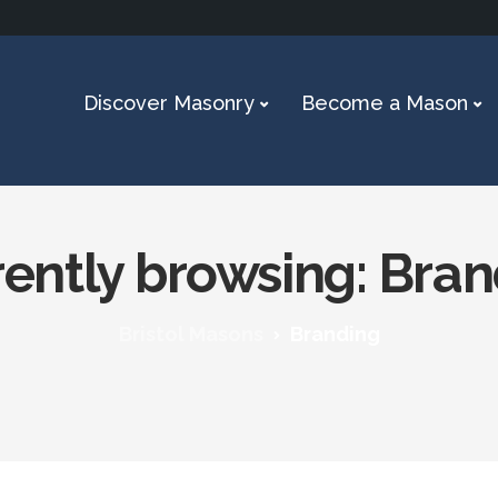
Discover Masonry
Become a Mason
ently browsing: Bra
Bristol Masons
Branding