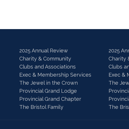
2025 Annual Review
2025 An
Charity & Community
Charity
Clubs and Associations
Clubs a
Exec & Membership Services
Exec & 
The Jewel in the Crown
The Jew
Provincial Grand Lodge
Provinc
Provincial Grand Chapter
Provinc
The Bristol Family
The Bris