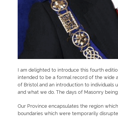
I am delighted to introduce this fourth editi
intended to be a formal record of the wide a
of Bristol and an introduction to individuals
and what we do. The days of Masonry being t
Our Province encapsulates the region which 
boundaries which were temporarily disrupted