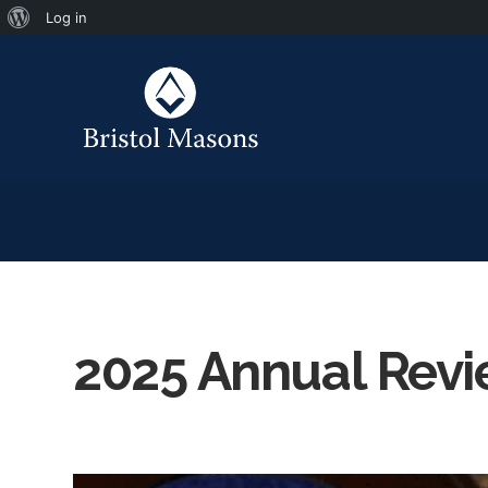
Log in
2025 Annual Rev