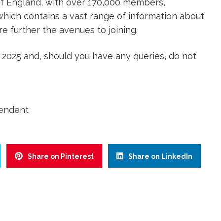
f England, with over 170,000 members,
hich contains a vast range of information about
e further the avenues to joining.
 2025 and, should you have any queries, do not
tendent
Share on Pinterest
Share on LinkedIn