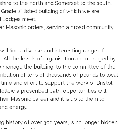
hire to the north and Somerset to the south,
 Grade 2* listed building of which we are
ual Lodges meet,
er Masonic orders, serving a broad community
ill find a diverse and interesting range of
. All the levels of organisation are managed by
o manage the building, to the committee of the
ribution of tens of thousands of pounds to local
 time and effort to support the work of Bristol
llow a proscribed path; opportunities will
eir Masonic career and it is up to them to
and energy.
ng history of over 300 years, is no longer hidden