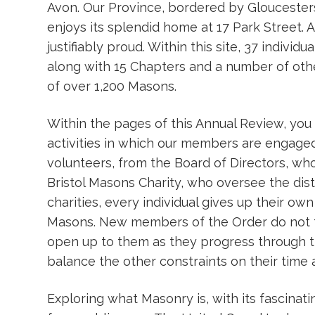
Avon. Our Province, bordered by Gloucesters
enjoys its splendid home at 17 Park Street. A
justifiably proud. Within this site, 37 individ
along with 15 Chapters and a number of oth
of over 1,200 Masons.
Within the pages of this Annual Review, you w
activities in which our members are engaged
volunteers, from the Board of Directors, wh
Bristol Masons Charity, who oversee the dist
charities, every individual gives up their own
Masons. New members of the Order do not fo
open up to them as they progress through th
balance the other constraints on their time 
Exploring what Masonry is, with its fascinati