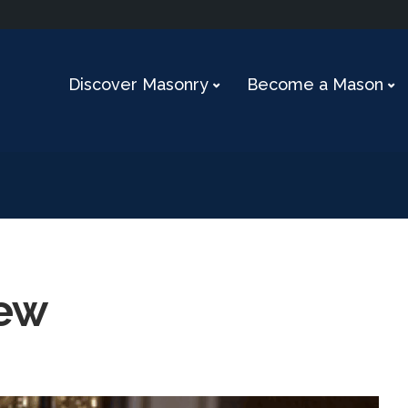
Discover Masonry
Become a Mason
iew