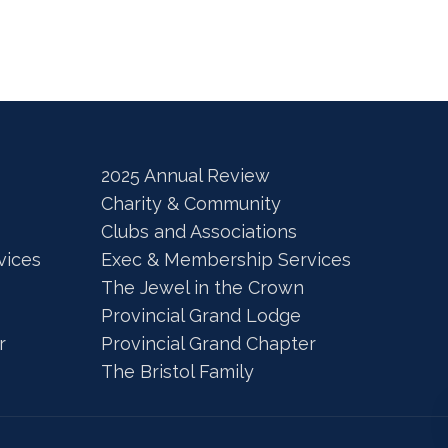
2025 Annual Review
Charity & Community
Clubs and Associations
vices
Exec & Membership Services
The Jewel in the Crown
Provincial Grand Lodge
r
Provincial Grand Chapter
The Bristol Family