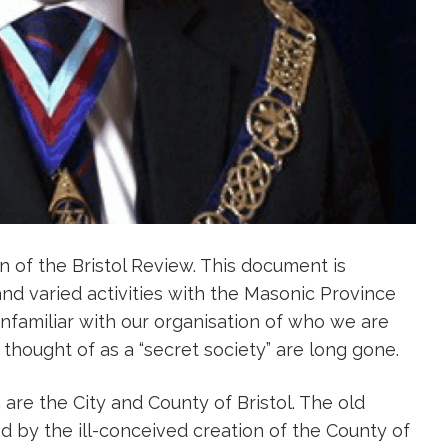
on of the Bristol Review. This document is
nd varied activities with the Masonic Province
 unfamiliar with our organisation of who we are
hought of as a “secret society” are long gone.
are the City and County of Bristol. The old
 by the ill-conceived creation of the County of