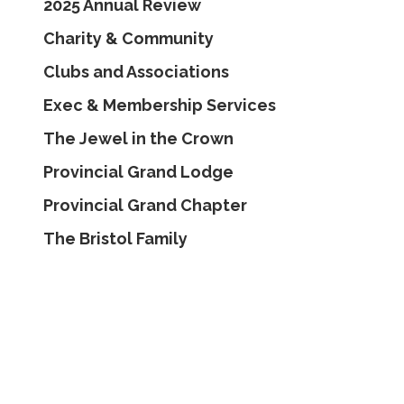
2025 Annual Review
Charity & Community
Clubs and Associations
Exec & Membership Services
The Jewel in the Crown
Provincial Grand Lodge
Provincial Grand Chapter
The Bristol Family