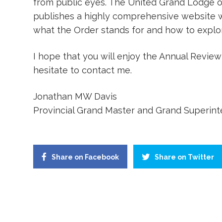
from public eyes. The United Grand Lodge o
publishes a highly comprehensive website w
what the Order stands for and how to explor
I hope that you will enjoy the Annual Review
hesitate to contact me.
Jonathan MW Davis
Provincial Grand Master and Grand Superin
Share on Facebook
Share on Twitter