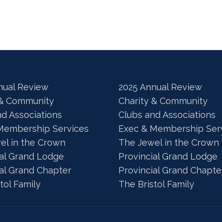
nual Review
2025 Annual Review
 & Community
Charity & Community
nd Associations
Clubs and Associations
Membership Services
Exec & Membership Ser
el in the Crown
The Jewel in the Crown
ial Grand Lodge
Provincial Grand Lodge
ial Grand Chapter
Provincial Grand Chapte
tol Family
The Bristol Family