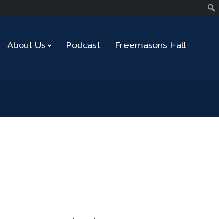
About Us
Podcast
Freemasons Hall