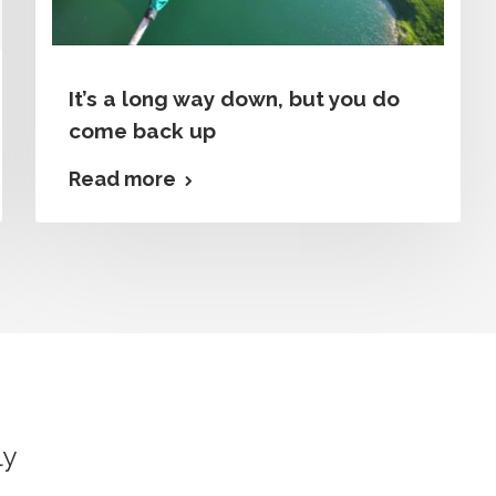
It’s a long way down, but you do
come back up
Read more
ly