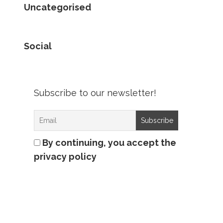
Uncategorised
Social
Subscribe to our newsletter!
By continuing, you accept the
privacy policy