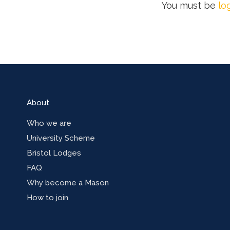
You must be
lo
About
Who we are
University Scheme
Bristol Lodges
FAQ
Why become a Mason
How to join