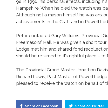
98 in 1996, his personal effects, including h
Hampshire. When he died the watch was pass
Although not a mason himself he was anxious
achievements in the Craft and in Powell Lodge
Peter contacted Gary Williams, Provincial Gr
Freemasons’ Hall. He was given a short tour
Lodge met him and shared fond recollection
should be returned to it’s rightful place – t
The Provincial Grand Master, Jonathan Davis
Richard Lewis, Past Master of Powell Lodge
pleased to receive the watch on behalf of 
Share on Facebook
Share on Twitter