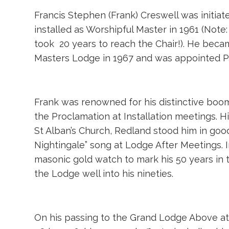
Francis Stephen (Frank) Creswell was initia
installed as Worshipful Master in 1961 (Note:
took 20 years to reach the Chair!). He beca
Masters Lodge in 1967 and was appointed Pr
Frank was renowned for his distinctive boom
the Proclamation at Installation meetings. H
St Alban’s Church, Redland stood him in goo
Nightingale” song at Lodge After Meetings. 
masonic gold watch to mark his 50 years in th
the Lodge well into his nineties.
On his passing to the Grand Lodge Above at