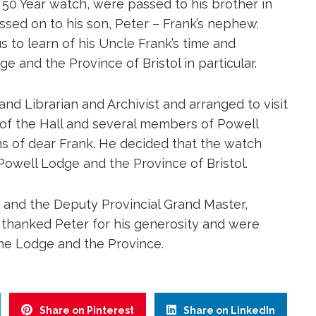
is 50 Year watch, were passed to his brother in
ed on to his son, Peter – Frank’s nephew.
 to learn of his Uncle Frank’s time and
 and the Province of Bristol in particular.
and Librarian and Archivist and arranged to visit
 of the Hall and several members of Powell
s of dear Frank. He decided that the watch
o Powell Lodge and the Province of Bristol.
 and the Deputy Provincial Grand Master,
 thanked Peter for his generosity and were
the Lodge and the Province.
Share on Pinterest
Share on LinkedIn