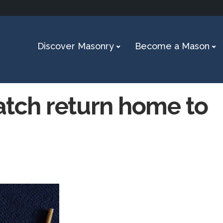
Discover Masonry
Become a Mason
atch return home to