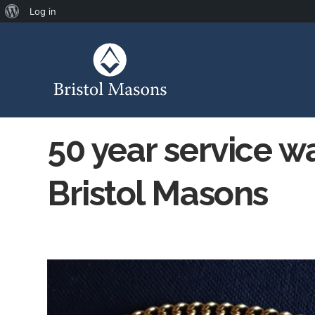
Log in
50 year service w
Bristol Masons