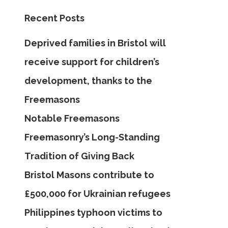
Recent Posts
Deprived families in Bristol will
receive support for children’s
development, thanks to the
Freemasons
Notable Freemasons
Freemasonry’s Long-Standing
Tradition of Giving Back
Bristol Masons contribute to
£500,000 for Ukrainian refugees
Philippines typhoon victims to