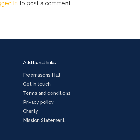
gged in
to post a comment.
Additional links
Freemasons Hall
Get in touch
Terms and conditions
Privacy policy
Charity
Mission Statement