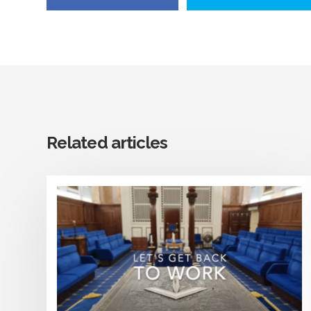
Related articles