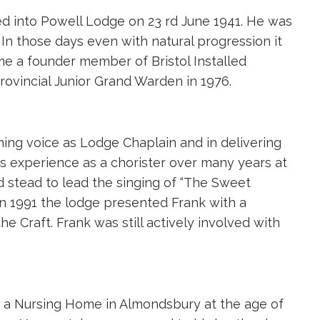
ted into Powell Lodge on 23 rd June 1941. He was
 In those days even with natural progression it
me a founder member of Bristol Installed
ovincial Junior Grand Warden in 1976.
ing voice as Lodge Chaplain and in delivering
is experience as a chorister over many years at
d stead to lead the singing of “The Sweet
In 1991 the lodge presented Frank with a
e Craft. Frank was still actively involved with
 a Nursing Home in Almondsbury at the age of