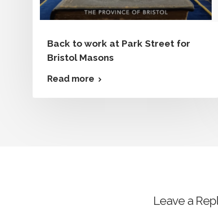
Back to work at Park Street for
Bristol Masons
Read more
Leave a Rep