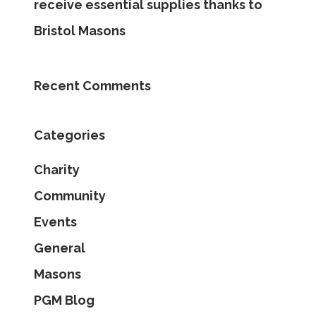
receive essential supplies thanks to
Bristol Masons
Recent Comments
Categories
Charity
Community
Events
General
Masons
PGM Blog