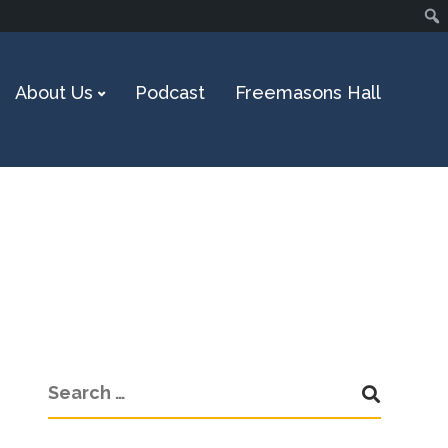
About Us
Podcast
Freemasons Hall